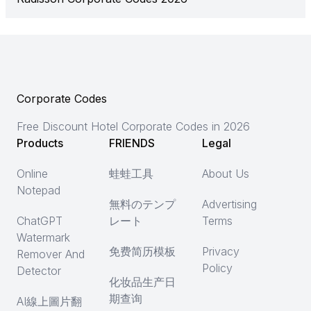
Corporate Codes
Free Discount Hotel Corporate Codes in 2026
Products
FRIENDS
Legal
Online
蛙蛙工具
About Us
Notepad
無料のテンプ
Advertising
ChatGPT
レート
Terms
Watermark
免费简历模板
Privacy
Remover And
Policy
Detector
化妆品生产日
期查询
AI線上圖片翻