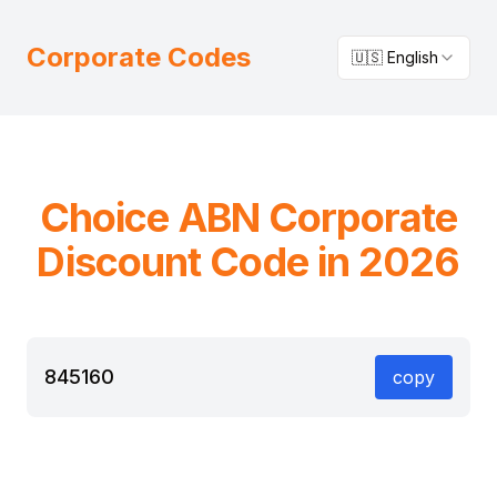
Corporate Codes
🇺🇸 English
Choice
ABN
Corporate
Discount Code in 2026
845160
copy