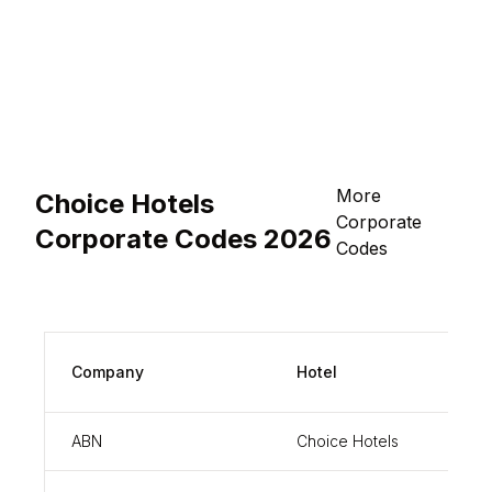
More
Choice Hotels
Corporate
Corporate Codes 2026
Codes
Corp
Company
Hotel
Code
ABN
Choice Hotels
8451