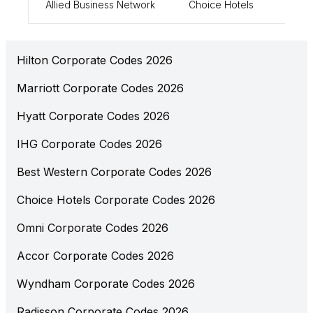
Allied Business Network
Choice Hotels
0084
Hilton Corporate Codes 2026
Marriott Corporate Codes 2026
Hyatt Corporate Codes 2026
IHG Corporate Codes 2026
Best Western Corporate Codes 2026
Choice Hotels Corporate Codes 2026
Omni Corporate Codes 2026
Accor Corporate Codes 2026
Wyndham Corporate Codes 2026
Radisson Corporate Codes 2026