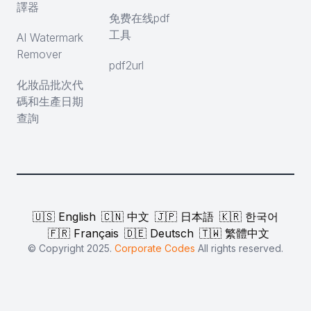
譯器
免费在线pdf
工具
AI Watermark
Remover
pdf2url
化妝品批次代
碼和生產日期
查詢
🇺🇸 English
🇨🇳 中文
🇯🇵 日本語
🇰🇷 한국어
🇫🇷 Français
🇩🇪 Deutsch
🇹🇼 繁體中文
© Copyright 2025.
Corporate Codes
All rights reserved.