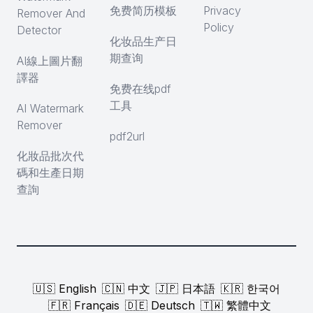
免费简历模板
Privacy
Remover And
Policy
Detector
化妆品生产日
期查询
AI線上圖片翻
譯器
免费在线pdf
工具
AI Watermark
Remover
pdf2url
化妝品批次代
碼和生產日期
查詢
🇺🇸 English
🇨🇳 中文
🇯🇵 日本語
🇰🇷 한국어
🇫🇷 Français
🇩🇪 Deutsch
🇹🇼 繁體中文