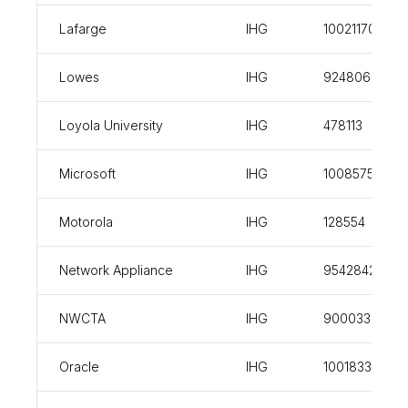
Lafarge
IHG
100211707
Lowes
IHG
924806
Loyola University
IHG
478113
Microsoft
IHG
100857558
Motorola
IHG
128554
Network Appliance
IHG
954284247
NWCTA
IHG
900033305
Oracle
IHG
100183394