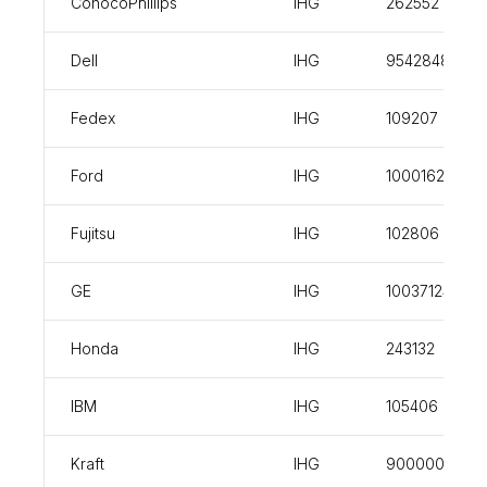
ConocoPhillips
IHG
262552
Dell
IHG
954284898
Fedex
IHG
109207
Ford
IHG
100016221
Fujitsu
IHG
102806
GE
IHG
100371240
Honda
IHG
243132
IBM
IHG
105406
Kraft
IHG
900000588