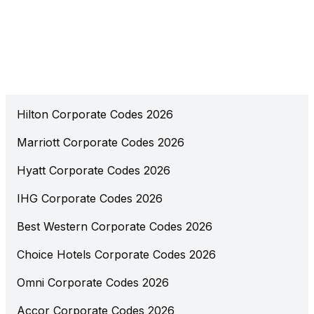
Hilton Corporate Codes 2026
Marriott Corporate Codes 2026
Hyatt Corporate Codes 2026
IHG Corporate Codes 2026
Best Western Corporate Codes 2026
Choice Hotels Corporate Codes 2026
Omni Corporate Codes 2026
Accor Corporate Codes 2026