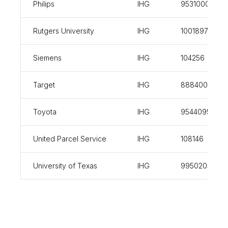
Philips
IHG
953100013
Rutgers University
IHG
100189760
Siemens
IHG
104256
Target
IHG
888400
Toyota
IHG
954409548
United Parcel Service
IHG
108146
University of Texas
IHG
99502056