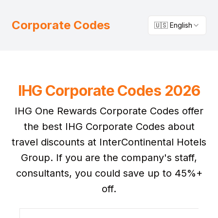
Corporate Codes
🇺🇸 English
IHG Corporate Codes 2026
IHG One Rewards Corporate Codes offer
the best IHG Corporate Codes about
travel discounts at InterContinental Hotels
Group. If you are the company's staff,
consultants, you could save up to 45%+
off.