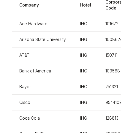
Corporate
Company
Hotel
Code
Ace Hardware
IHG
101672
Arizona State University
IHG
100862437
AT&T
IHG
150711
Bank of America
IHG
109568
Bayer
IHG
251321
Cisco
IHG
954410926
Coca Cola
IHG
128813