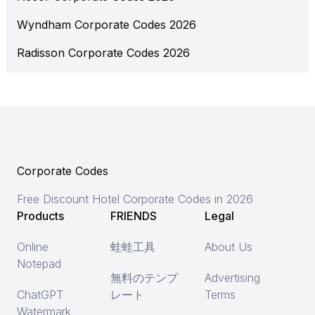
Wyndham Corporate Codes 2026
Radisson Corporate Codes 2026
Corporate Codes
Free Discount Hotel Corporate Codes in 2026
Products
FRIENDS
Legal
Online
蛙蛙工具
About Us
Notepad
無料のテンプ
Advertising
ChatGPT
レート
Terms
Watermark