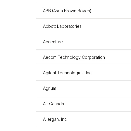
ABB (Asea Brown Boveri)
Abbott Laboratories
Accenture
Aecom Technology Corporation
Agilent Technologies, Inc.
Agrium
Air Canada
Allergan, Inc.