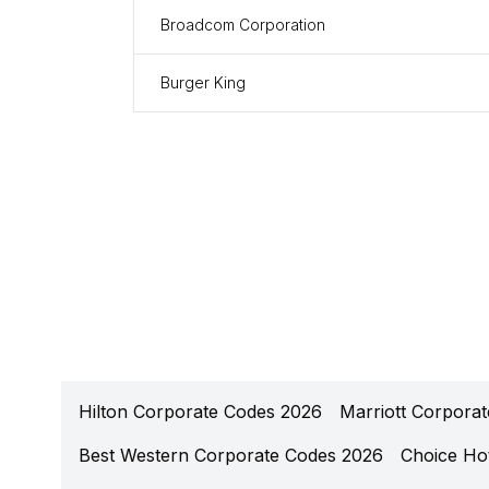
Broadcom Corporation
Burger King
Hilton Corporate Codes 2026
Marriott Corpora
Best Western Corporate Codes 2026
Choice Ho