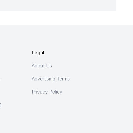
Legal
About Us
ト
Advertising Terms
Privacy Policy
询