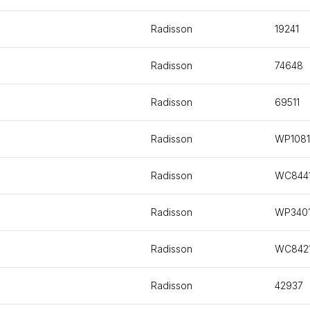
Radisson
19241
Radisson
74648
Radisson
69511
Radisson
WP1081
Radisson
WC844
Radisson
WP340
Radisson
WC842
Radisson
42937