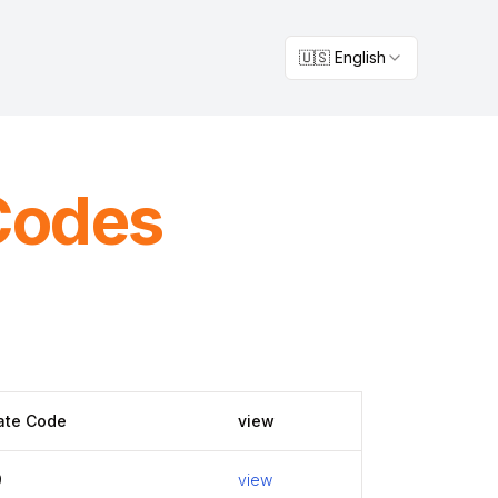
🇺🇸 English
Codes
ate Code
view
9
view