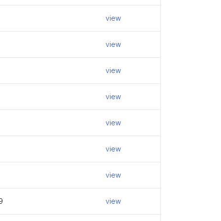
view
view
view
view
view
view
view
9
view