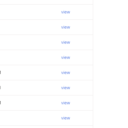
view
view
view
view
1
view
1
view
1
view
view