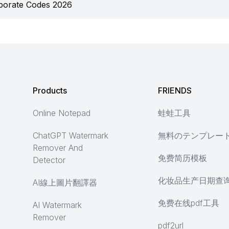
porate Codes 2026
Products
FRIENDS
Online Notepad
蛙蛙工具
ChatGPT Watermark
無料のテンプレー
Remover And
免费简历模板
Detector
化妆品生产日期查
AI線上圖片翻譯器
免费在线pdf工具
AI Watermark
Remover
pdf2url