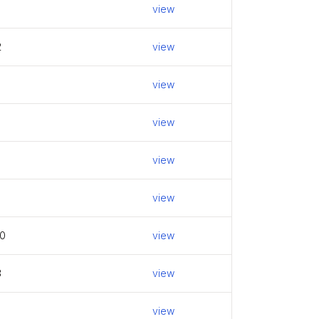
view
2
view
view
view
view
view
0
view
3
view
view