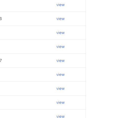
5
view
6
view
view
view
7
view
view
view
view
view