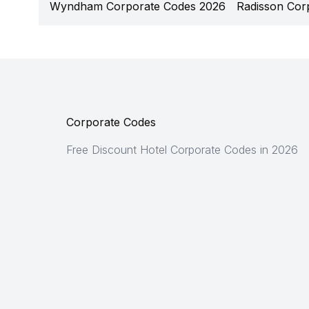
Wyndham Corporate Codes 2026
Radisson Cor
Corporate Codes
Free Discount Hotel Corporate Codes in 2026