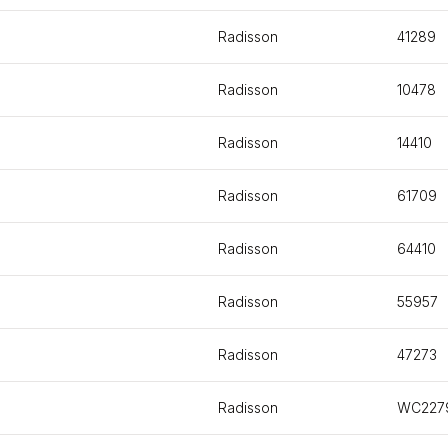
Radisson
41289
Radisson
10478
Radisson
14410
Radisson
61709
Radisson
64410
Radisson
55957
Radisson
47273
Radisson
WC227