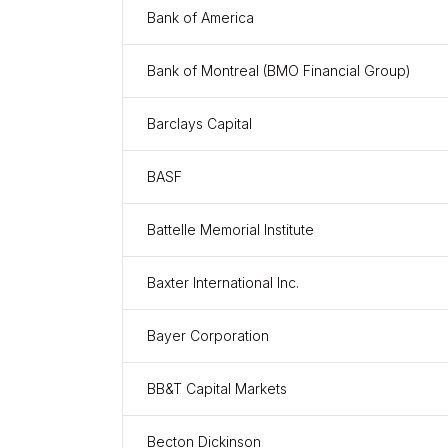
Bank of America
Bank of Montreal (BMO Financial Group)
Barclays Capital
BASF
Battelle Memorial Institute
Baxter International Inc.
Bayer Corporation
BB&T Capital Markets
Becton Dickinson