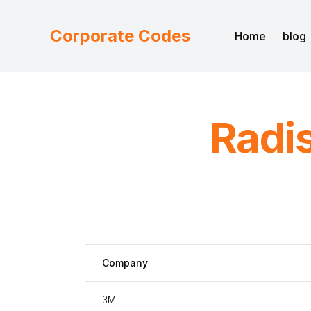
Corporate Codes
Home
blog
Radi
Company
3M