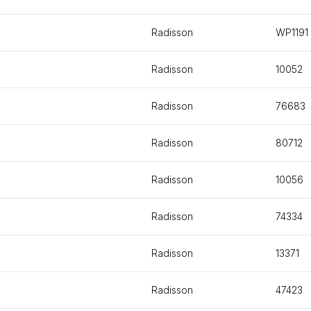
Radisson
WP1191
Radisson
10052
Radisson
76683
Radisson
80712
Radisson
10056
Radisson
74334
Radisson
13371
Radisson
47423