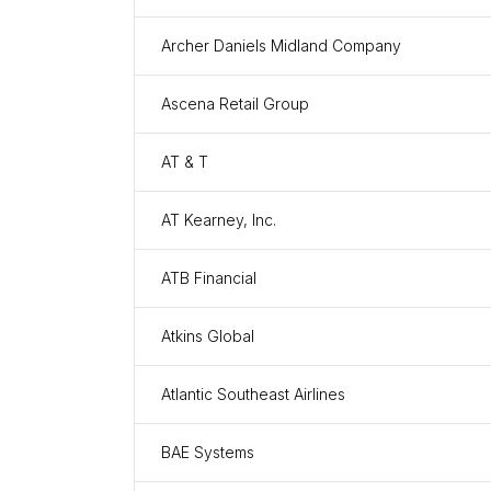
Archer Daniels Midland Company
Ascena Retail Group
AT & T
AT Kearney, Inc.
ATB Financial
Atkins Global
Atlantic Southeast Airlines
BAE Systems