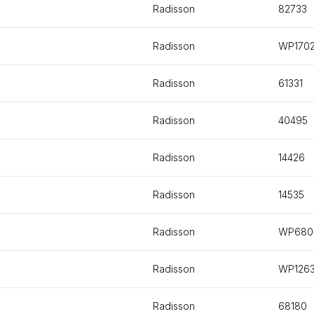
Radisson
82733
Radisson
WP170
Radisson
61331
Radisson
40495
Radisson
14426
Radisson
14535
Radisson
WP680
Radisson
WP126
Radisson
68180