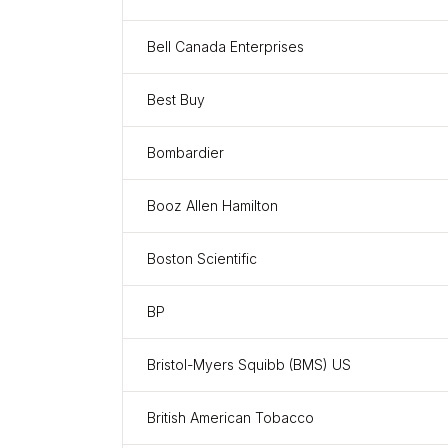
Bell Canada Enterprises
Best Buy
Bombardier
Booz Allen Hamilton
Boston Scientific
BP
Bristol-Myers Squibb (BMS) US
British American Tobacco