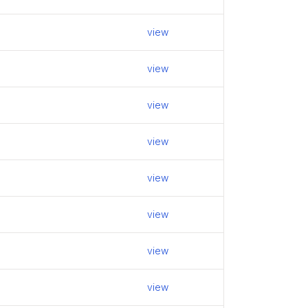
view
view
view
view
view
view
view
view