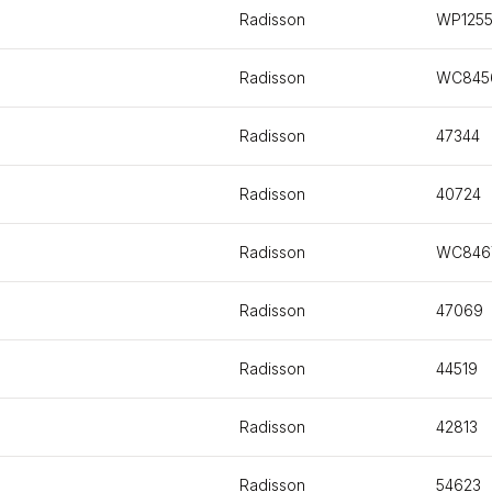
Radisson
WP125
Radisson
WC845
Radisson
47344
Radisson
40724
Radisson
WC846
Radisson
47069
Radisson
44519
Radisson
42813
Radisson
54623