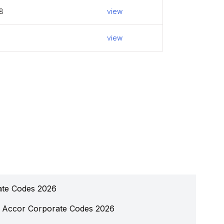
8
view
view
ate Codes 2026
Accor Corporate Codes 2026