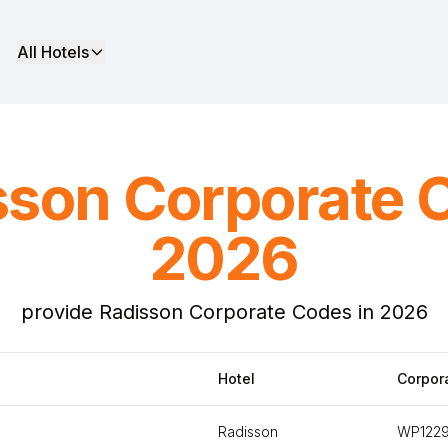
All Hotels
sson Corporate 
2026
provide Radisson Corporate Codes in 2026
Hotel
Corpor
Radisson
WP122