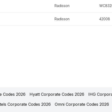
Radisson
WC832
Radisson
42008
te Codes 2026
Hyatt Corporate Codes 2026
IHG Corpor
tels Corporate Codes 2026
Omni Corporate Codes 2026