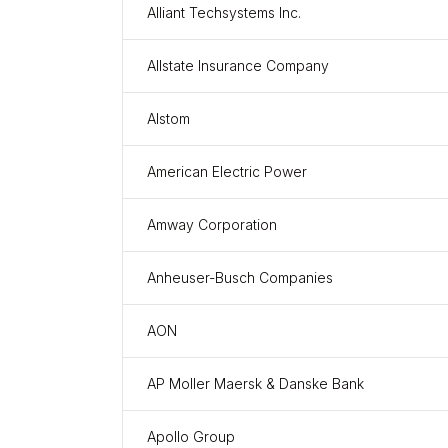
Alliant Techsystems Inc.
Allstate Insurance Company
Alstom
American Electric Power
Amway Corporation
Anheuser-Busch Companies
AON
AP Moller Maersk & Danske Bank
Apollo Group