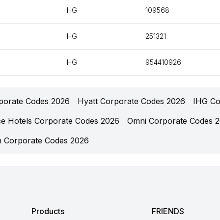
IHG
109568
IHG
251321
IHG
954410926
rporate Codes 2026
Hyatt Corporate Codes 2026
IHG Co
ce Hotels Corporate Codes 2026
Omni Corporate Codes 
n Corporate Codes 2026
Products
FRIENDS