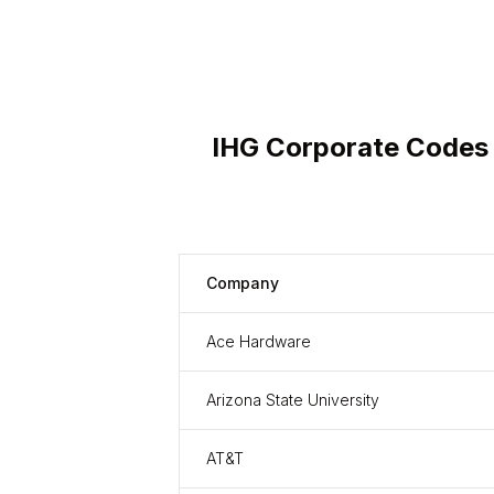
IHG Corporate Codes
Company
Ace Hardware
Arizona State University
AT&T