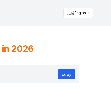
🇺🇸 English
 in 2026
copy