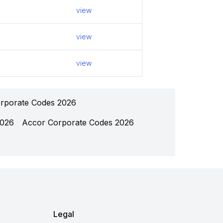
view
view
view
rporate Codes 2026
2026
Accor Corporate Codes 2026
Legal