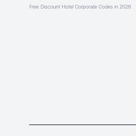
Free Discount Hotel Corporate Codes in 2026