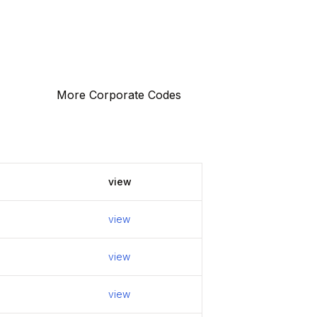
More Corporate Codes
view
view
view
view