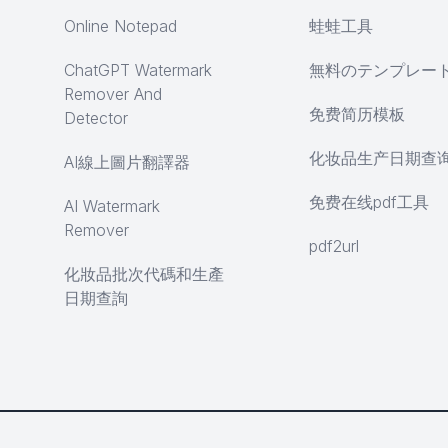
Online Notepad
蛙蛙工具
ChatGPT Watermark
無料のテンプレー
Remover And
免费简历模板
Detector
化妆品生产日期查
AI線上圖片翻譯器
免费在线pdf工具
AI Watermark
Remover
pdf2url
化妝品批次代碼和生產
日期查詢