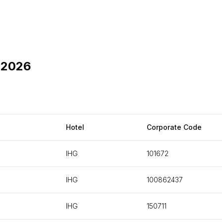
 2026
Hotel
Corporate Code
IHG
101672
IHG
100862437
IHG
150711