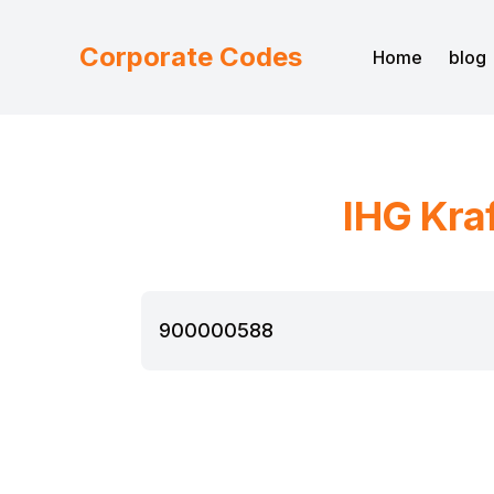
Corporate Codes
Home
blog
IHG
Kra
900000588