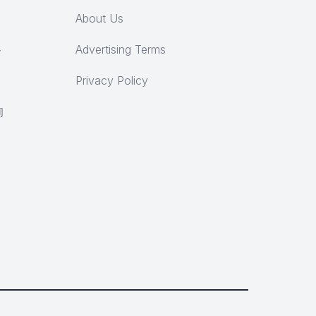
About Us
ト
Advertising Terms
Privacy Policy
询