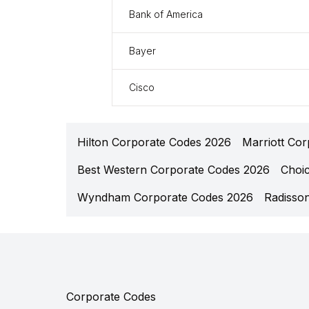
Bank of America
Bayer
Cisco
Hilton Corporate Codes 2026
Marriott Co
Best Western Corporate Codes 2026
Choi
Wyndham Corporate Codes 2026
Radisso
Corporate Codes