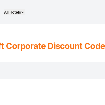
All Hotels
ft
Corporate Discount Code