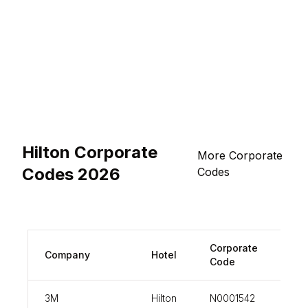
Hilton Corporate
More Corporate
Codes 2026
Codes
Corporate
Company
Hotel
vi
Code
3M
Hilton
N0001542
vi