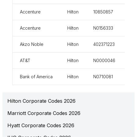
Accenture
Hilton
10850857
vi
Accenture
Hilton
N0156333
vi
Akzo Noble
Hilton
402371223
vi
AT&T
Hilton
N0000046
vi
Bank of America
Hilton
N0710081
vi
Hilton Corporate Codes 2026
Marriott Corporate Codes 2026
Hyatt Corporate Codes 2026