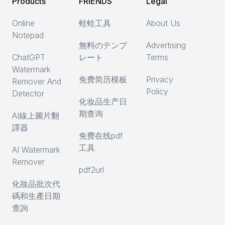
Products
FRIENDS
Legal
Online
蛙蛙工具
About Us
Notepad
無料のテンプ
Advertising
ChatGPT
レート
Terms
Watermark
免费简历模板
Privacy
Remover And
Policy
Detector
化妆品生产日
期查询
AI線上圖片翻
譯器
免费在线pdf
工具
AI Watermark
Remover
pdf2url
化妝品批次代
碼和生產日期
查詢