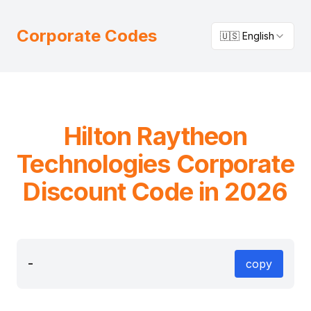
Corporate Codes
🇺🇸 English
Hilton
Raytheon
Technologies
Corporate
Discount Code in 2026
-
copy