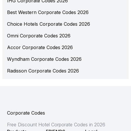
IHG Corporate Codes 2026
Best Western Corporate Codes 2026
Choice Hotels Corporate Codes 2026
Omni Corporate Codes 2026
Accor Corporate Codes 2026
Wyndham Corporate Codes 2026
Radisson Corporate Codes 2026
Corporate Codes
Free Discount Hotel Corporate Codes in 2026