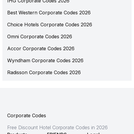
IHG Corporate Codes 2026
Best Western Corporate Codes 2026
Choice Hotels Corporate Codes 2026
Omni Corporate Codes 2026
Accor Corporate Codes 2026
Wyndham Corporate Codes 2026
Radisson Corporate Codes 2026
Corporate Codes
Free Discount Hotel Corporate Codes in 2026