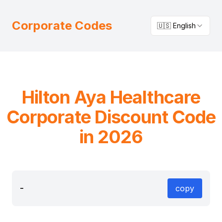
Corporate Codes
🇺🇸 English
Hilton
Aya Healthcare
Corporate Discount Code
in 2026
-
copy