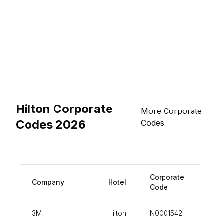
Hilton Corporate
More Corporate
Codes 2026
Codes
Corporate
Company
Hotel
vi
Code
3M
Hilton
N0001542
vi