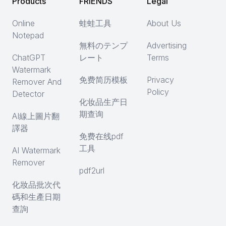
Products
FRIENDS
Legal
Online
蛙蛙工具
About Us
Notepad
無料のテンプ
Advertising
ChatGPT
レート
Terms
Watermark
免费简历模板
Privacy
Remover And
Policy
Detector
化妆品生产日
期查询
AI線上圖片翻
譯器
免费在线pdf
工具
AI Watermark
Remover
pdf2url
化妝品批次代
碼和生產日期
查詢