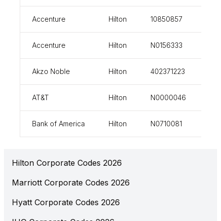
Accenture
Hilton
10850857
vi
Accenture
Hilton
N0156333
vi
Akzo Noble
Hilton
402371223
vi
AT&T
Hilton
N0000046
vi
Bank of America
Hilton
N0710081
vi
Hilton Corporate Codes 2026
Marriott Corporate Codes 2026
Hyatt Corporate Codes 2026